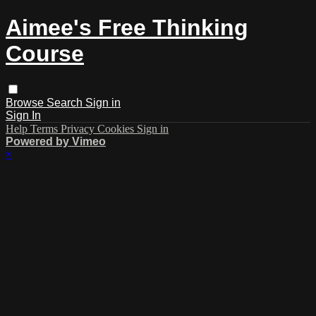
Aimee's Free Thinking
Course
Browse
Search
Sign in
Sign In
Help
Terms
Privacy
Cookies
Sign in
Powered by Vimeo
×